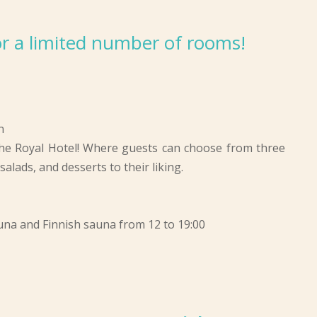
 for a limited number of rooms!
n
he Royal Hotel! Where guests can choose from three
alads, and desserts to their liking.
auna and Finnish sauna from 12 to 19:00