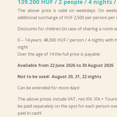
139.200 HUF / 2 people / 4 nights /
The above price is valid on weekdays. On week
additional surcharge of HUF 2,500 per person per n
Discounts for children (in case of sharing a room w
0 – 14 years: 48,000 HUF / person / 4 nights with
night
Over the age of 14 the full price is payable
Available from 22 June 2026 to 30 August 2026
Not to be used: August 20, 21, 22 nights
Can be extended for more days!
The above prices include VAT, not IFA. IFA = Touris
be paid separately on the spot for each person ove
paid in cash!