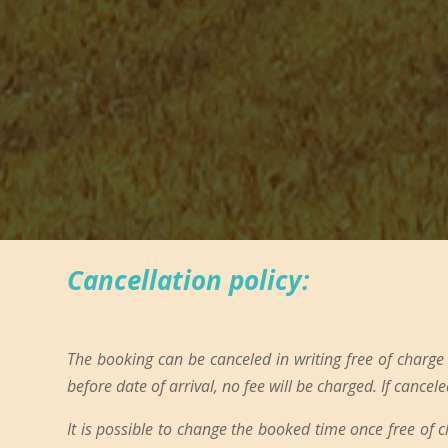
Cancellation policy:
The booking can be canceled in writing free of charge
before date of arrival, no fee will be charged. If cancele
It is possible to change the booked time once free of 