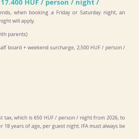
 17.400 HUF / person / night /
ends, when booking a Friday or Saturday night, an
ight will apply.
ith parents)
 half board + weekend surcharge, 2,500 HUF / person /
t tax, which is
650 HUF / person / night from 2026
, to
r 18 years of age, per guest night. IFA must always be