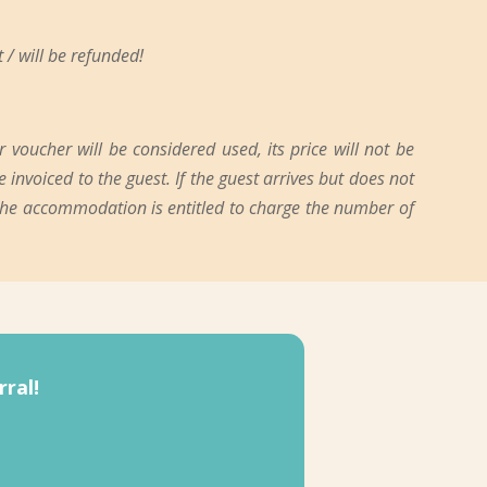
 / will be refunded!
oucher will be considered used, its price will not be
 invoiced to the guest. If the guest arrives but does not
 the accommodation is entitled to charge the number of
ral!