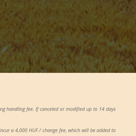
ng handling fee. If canceled or modified up to 14 days
 incur a 4,000 HUF / change fee, which will be added to