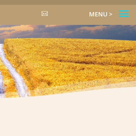
MENU >
