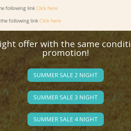
he following link
Click here
the following link
Click here
night offer with the same condit
promotion!
SUMMER SALE 2 NIGHT
SUMMER SALE 3 NIGHT
SUMMER SALE 4 NIGHT