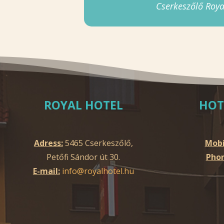
Cserkeszőlő Roya
ROYAL HOTEL
HOT
Adress:
5465 Cserkeszőlő,
Mobi
Petőfi Sándor út 30.
Phon
E-mail:
info@royalhotel.hu