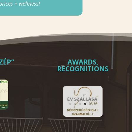
rices + wellness!
ZÉP”
AWARDS,
RECOGNITIONS