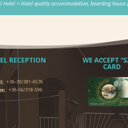
l Hotel = Hotel quality accommodation, boarding house p
EL RECEPTION
WE ACCEPT “S
CARD
l:
+36-30/381-6576
e:
+36-56/318-596