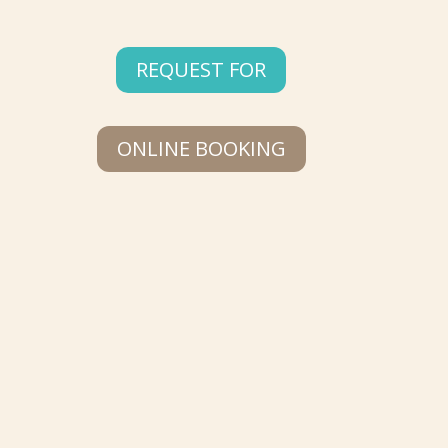
REQUEST FOR
ONLINE BOOKING