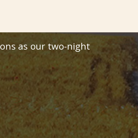
ions as our two-night