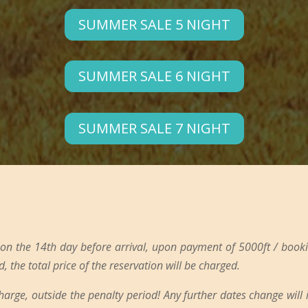
SUMMER SALE 5 NIGHT
SUMMER SALE 6 NIGHT
SUMMER SALE 7 NIGHT
 on the 14th day before arrival, upon payment of 5000ft / booki
d, the total price of the reservation will be charged.
charge, outside the penalty period! Any further dates change will