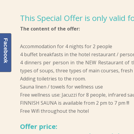
This Special Offer is only valid
The content of the offer:
Facebook
Accommodation for 4 nights for 2 people
4 buffet breakfasts in the hotel restaurant / perso
4 dinners per person in the NEW Restaurant of t
types of soups, three types of main courses, fresh s
Adding toiletries to the room.
Sauna linen / towels for wellness use
Free wellness use: Jacuzzi for 8 people, infrared s
FINNISH SAUNA is available from 2 pm to 7 pm !!!
Free Wifi throughout the hotel
Offer price: