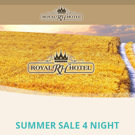
SUMMER SALE 4 NIGHT