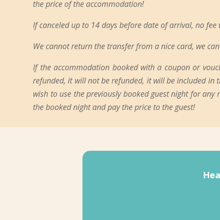
the price of the accommodation!
If canceled up to 14 days before date of arrival, no fee
We cannot return the transfer from a nice card, we can 
If the accommodation booked with a coupon or voucher
refunded, it will not be refunded, it will be included i
wish to use the previously booked guest night for any
the booked night and pay the price to the guest!
Hea