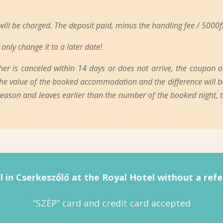
 will be charged. The deposit paid, minus the handling fee / 5000ft
only change it to a later date!
 is canceled within 14 days or does not arrive, the coupon or v
n the value of the booked accommodation and the difference will be
 reason and leaves earlier than the number of the booked night,
l in Cserkeszőlő at the Royal Hotel without a refer
“SZÉP” card and credit card accepted