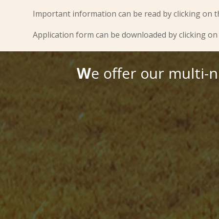
Important information can be read by clicking on t
Application form can be downloaded by clicking on 
W
e offer our multi-