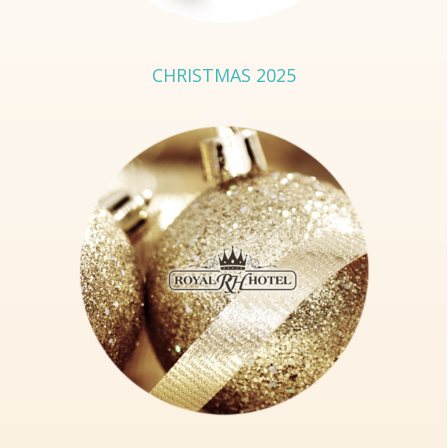
CHRISTMAS 2025