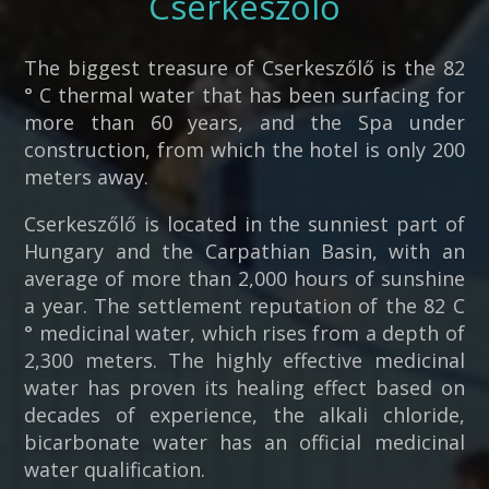
Cserkeszőlő
The biggest treasure of Cserkeszőlő is the 82
° C thermal water that has been surfacing for
more than 60 years, and the Spa under
construction, from which the hotel is only 200
meters away.
Cserkeszőlő is located in the sunniest part of
Hungary and the Carpathian Basin, with an
average of more than 2,000 hours of sunshine
a year. The settlement reputation of the 82 C
° medicinal water, which rises from a depth of
2,300 meters. The highly effective medicinal
water has proven its healing effect based on
decades of experience, the alkali chloride,
bicarbonate water has an official medicinal
water qualification.