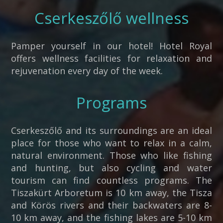
Cserkeszőlő wellness
Pamper yourself in our hotel! Hotel Royal
offers wellness facilities for relaxation and
rejuvenation every day of the week.
Programs
Cserkeszőlő and its surroundings are an ideal
place for those who want to relax in a calm,
natural environment. Those who like fishing
and hunting, but also cycling and water
tourism can find countless programs. The
Tiszakürt Arboretum is 10 km away, the Tisza
and Körös rivers and their backwaters are 8-
10 km away, and the fishing lakes are 5-10 km