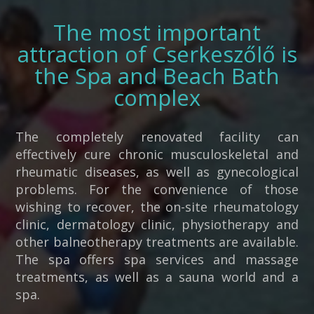
The most important
attraction of Cserkeszőlő is
the Spa and Beach Bath
complex
The completely renovated facility can
effectively cure chronic musculoskeletal and
rheumatic diseases, as well as gynecological
problems. For the convenience of those
wishing to recover, the on-site rheumatology
clinic, dermatology clinic, physiotherapy and
other balneotherapy treatments are available.
The spa offers spa services and massage
treatments, as well as a sauna world and a
spa.