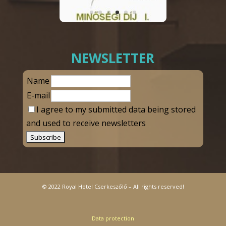
NEWSLETTER
Name
E-mail
I agree to my submitted data being stored
and used to receive newsletters
© 2022 Royal Hotel Cserkeszőlő – All rights reserved!
Data protection