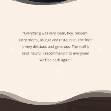
“Everything was very clean, tidy, modern.
Cozy rooms, lounge and restaurant. The food
is very delicious and generous. The staff is
kind, helpful. I recommend it to everyone!
We’ll be back again.”