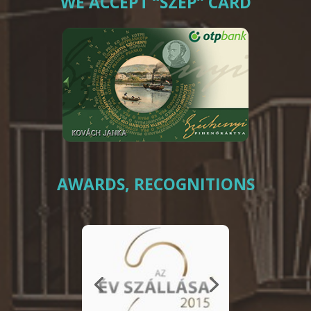
WE ACCEPT “SZÉP” CARD
AWARDS, RECOGNITIONS