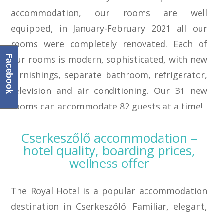
accommodation, our rooms are well
equipped, in January-February 2021 all our
rooms were completely renovated. Each of
Facebook
our rooms is modern, sophisticated, with new
furnishings, separate bathroom, refrigerator,
television and air conditioning. Our 31 new
rooms can accommodate 82 guests at a time!
Cserkeszőlő accommodation –
hotel quality, boarding prices,
wellness offer
The Royal Hotel is a popular accommodation
destination in Cserkeszőlő. Familiar, elegant,