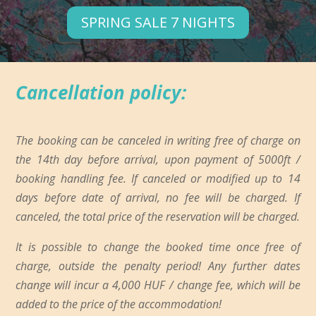
SPRING SALE 7 NIGHTS
Cancellation policy:
The booking can be canceled in writing free of charge on
the 14th day before arrival, upon payment of 5000ft /
booking handling fee. If canceled or modified up to 14
days before date of arrival, no fee will be charged. If
canceled, the total price of the reservation will be charged.
It is possible to change the booked time once free of
charge, outside the penalty period! Any further dates
change will incur a 4,000 HUF / change fee, which will be
added to the price of the accommodation!