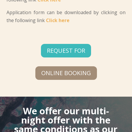
Application form can be downloaded by clicking on
the following link
Click here
REQUEST FOR
ONLINE BOOKING
We offer our multi-
night offer with the
same conditions as our