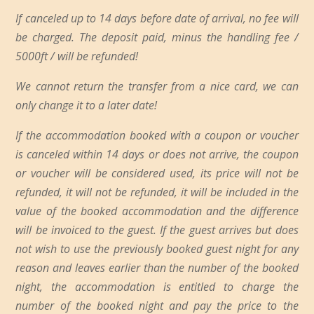
If canceled up to 14 days before date of arrival, no fee will
be charged. The deposit paid, minus the handling fee /
5000ft / will be refunded!
We cannot return the transfer from a nice card, we can
only change it to a later date!
If the accommodation booked with a coupon or voucher
is canceled within 14 days or does not arrive, the coupon
or voucher will be considered used, its price will not be
refunded, it will not be refunded, it will be included in the
value of the booked accommodation and the difference
will be invoiced to the guest. If the guest arrives but does
not wish to use the previously booked guest night for any
reason and leaves earlier than the number of the booked
night, the accommodation is entitled to charge the
number of the booked night and pay the price to the