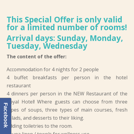
This Special Offer is only valid
for a limited number of rooms!
Arrival days: Sunday, Monday,
Tuesday, Wednesday
The content of the offer:
Accommodation for 4 nights for 2 people
4 buffet breakfasts per person in the hotel
restaurant
4 dinners per person in the NEW Restaurant of the
Royal Hotel! Where guests can choose from three
Facebook
types of soups, three types of main courses, fresh
salads, and desserts to their liking.
Adding toiletries to the room.