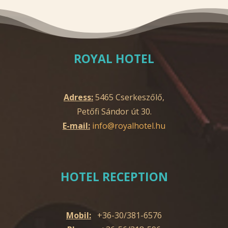
ROYAL HOTEL
Adress:
5465 Cserkeszőlő,
Petőfi Sándor út 30.
E-mail:
info@royalhotel.hu
HOTEL RECEPTION
Mobil:
+36-30/381-6576