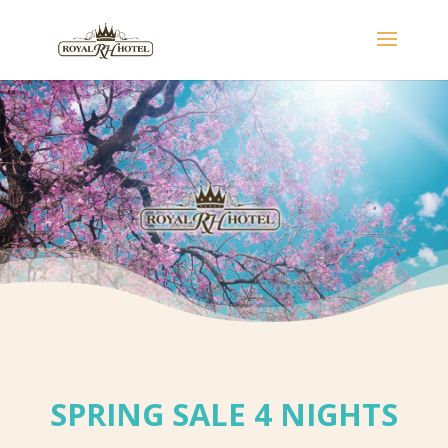
SPRING SALE 4 NIGHTS