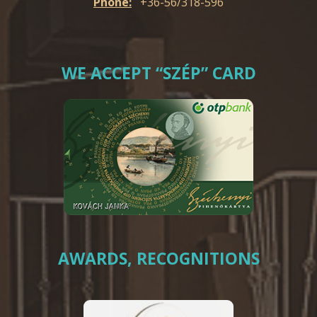
Phone:
+36-56/318-596
WE ACCEPT “SZÉP” CARD
AWARDS, RECOGNITIONS