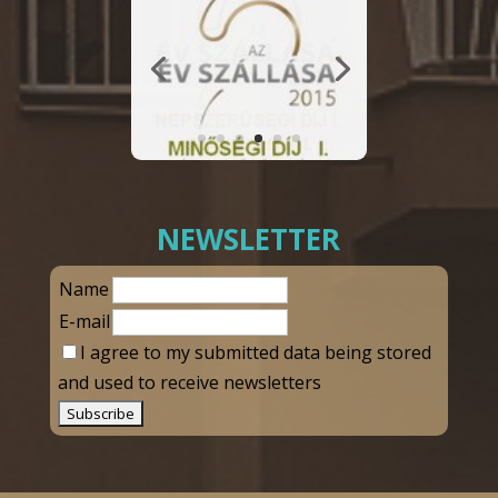
NEWSLETTER
Name
E-mail
I agree to my submitted data being stored
and used to receive newsletters