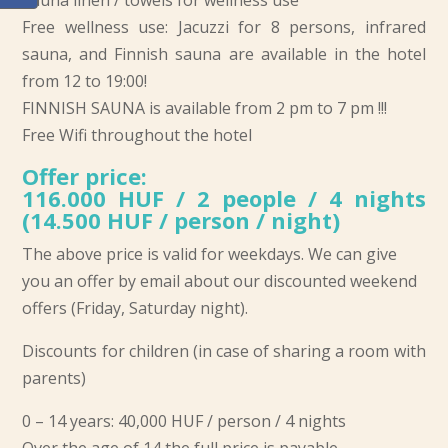
Sauna linen / towels for wellness use
Free wellness use: Jacuzzi for 8 persons, infrared
sauna, and Finnish sauna are available in the hotel
from 12 to 19:00!
FINNISH SAUNA is available from 2 pm to 7 pm !!!
Free Wifi throughout the hotel
Offer price:
116.000 HUF / 2 people / 4 nights
(14.500 HUF / person / night)
The above price is valid for weekdays. We can give
you an offer by email about our discounted weekend
offers (Friday, Saturday night).
Discounts for children (in case of sharing a room with
parents)
0 – 14 years: 40,000 HUF / person / 4 nights