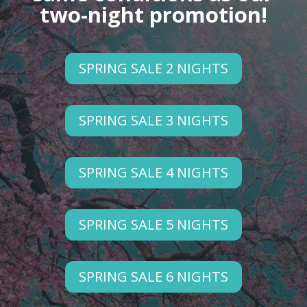
two-night promotion!
SPRING SALE 2 NIGHTS
SPRING SALE 3 NIGHTS
SPRING SALE 4 NIGHTS
SPRING SALE 5 NIGHTS
SPRING SALE 6 NIGHTS