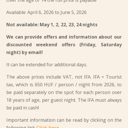
Over the age of 14 the full price is payable
Available: April 6, 2026 to June 5, 2026
Not available: May 1, 2, 22, 23, 24 nights
We can provide offers and information about our
discounted weekend offers (Friday, Saturday
night) by email!
It can be extended for additional days.
The above prices include VAT, not IFA. IFA = Tourist
tax, which is
650 HUF / person / night from 2026
, to
be paid separately on the spot for each person over
18 years of age, per guest night. The IFA must always
be paid in cash!
Important information can be read by clicking on the
following link
Click here