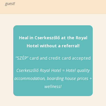
guest!
Heal in Cserkeszőlő at the Royal
Hotel without a referral!
“SZÉP” card and credit card accepted
Cserkeszőlő Royal Hotel = Hotel quality
accommodation, boarding house prices +
wellness!