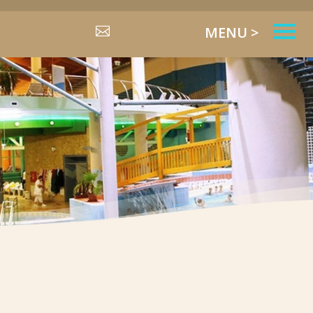
MENU >
