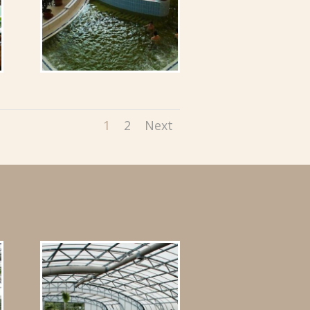
1
2
Next