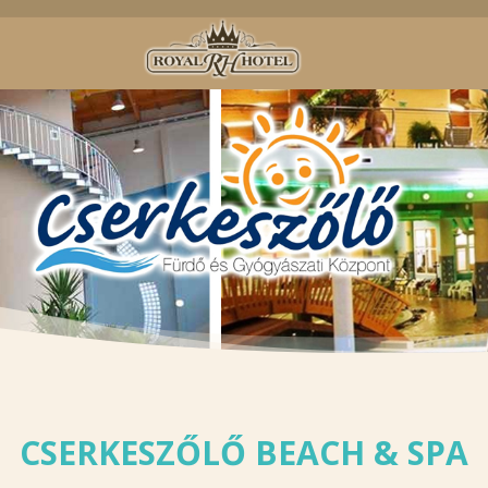
CSERKESZŐLŐ BEACH & SPA