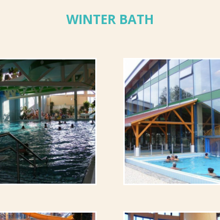
WINTER BATH