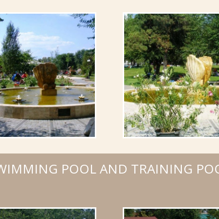
WIMMING POOL AND TRAINING PO