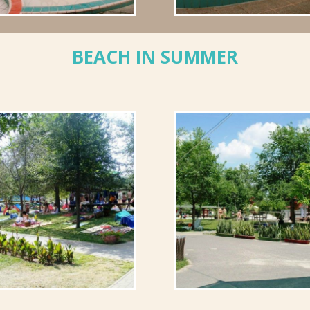
BEACH IN SUMMER