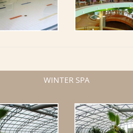
WINTER SPA