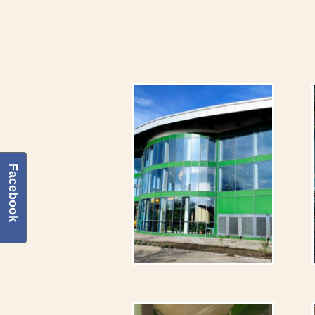
Facebook