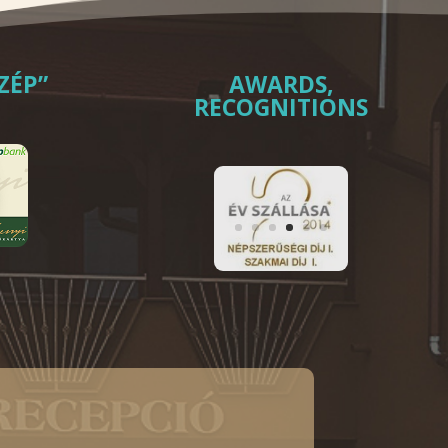
ZÉP”
AWARDS,
RECOGNITIONS