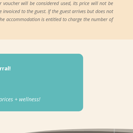
oucher will be considered used, its price will not be
 invoiced to the guest. If the guest arrives but does not
 the accommodation is entitled to charge the number of
ral!
rices + wellness!