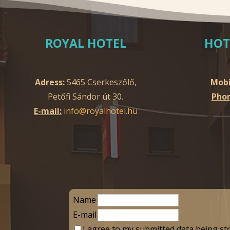
ROYAL HOTEL
HOT
Adress:
5465 Cserkeszőlő,
Mobi
Petőfi Sándor út 30.
Phon
E-mail:
info@royalhotel.hu
Name
E-mail
I agree to my submitted data being st