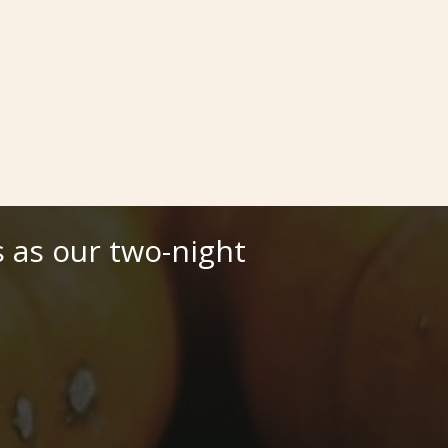
 as our two-night