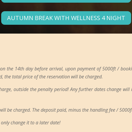
AUTUMN BREAK WITH WELLNESS 4 NIGHT
 on the 14th day before arrival, upon payment of 5000ft / booki
d, the total price of the reservation will be charged.
charge, outside the penalty period! Any further dates change will
 will be charged. The deposit paid, minus the handling fee / 5000ft
only change it to a later date!