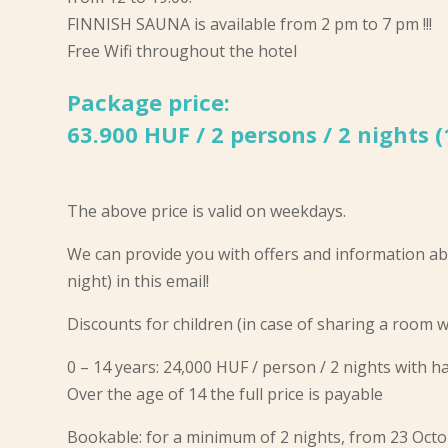
FINNISH SAUNA is available from 2 pm to 7 pm !!!
Free Wifi throughout the hotel
Package price:
63.900 HUF / 2 persons / 2 nights 
The above price is valid on weekdays.
We can provide you with offers and information ab
night) in this email!
Discounts for children (in case of sharing a room w
0 – 14 years: 24,000 HUF / person / 2 nights with 
Over the age of 14 the full price is payable
Bookable: for a minimum of 2 nights, from 23 Oc