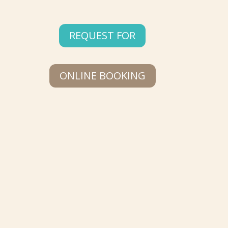
REQUEST FOR
ONLINE BOOKING