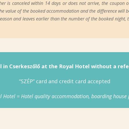
 is canceled within 14 days or does not arrive, the coupon or v
n the value of the booked accommodation and the difference will be
 reason and leaves earlier than the number of the booked night,
l in Cserkeszőlő at the Royal Hotel without a refer
“SZÉP” card and credit card accepted
l Hotel = Hotel quality accommodation, boarding house p