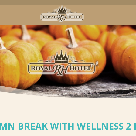
MN BREAK WITH WELLNESS 2 