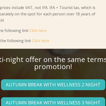
rices include VAT, not IFA. IFA = Tourist tax, which is
parately on the spot for each person over 18 years of
sh!
he following link
Click here
the following link
Click here
ti-night offer on the same terms
promotion!
AUTUMN BREAK WITH WELLNESS 2 NIGHT
AUTUMN BREAK WITH WELLNESS 3 NIGHT