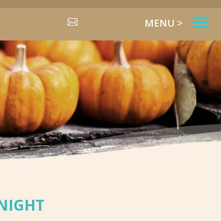
MENU >

NIGHT