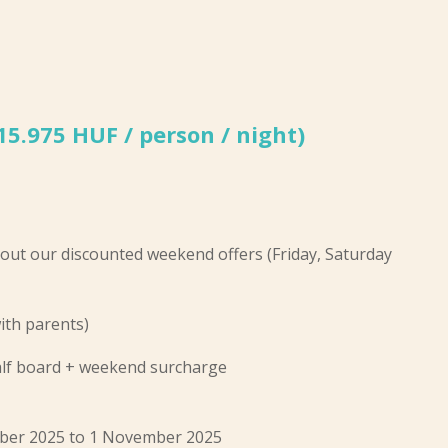
(15.975 HUF / person / night)
out our discounted weekend offers (Friday, Saturday
ith parents)
half board + weekend surcharge
tober 2025 to 1 November 2025