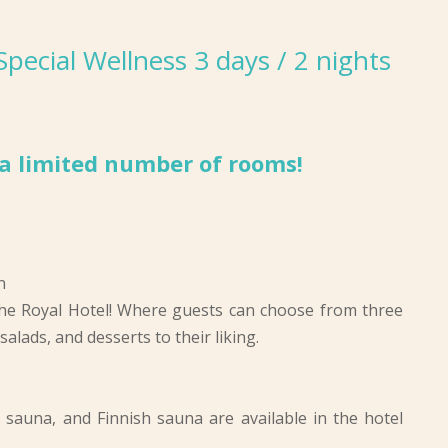
ecial Wellness 3 days / 2 nights
r a limited number of rooms!
n
he Royal Hotel! Where guests can choose from three
alads, and desserts to their liking.
d sauna, and Finnish sauna are available in the hotel