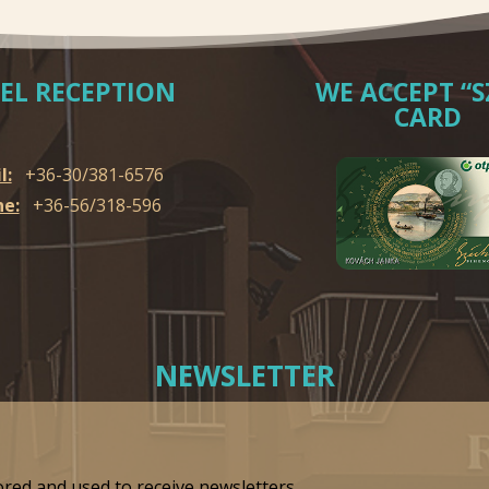
EL RECEPTION
WE ACCEPT “S
CARD
l:
+36-30/381-6576
e:
+36-56/318-596
NEWSLETTER
ored and used to receive newsletters