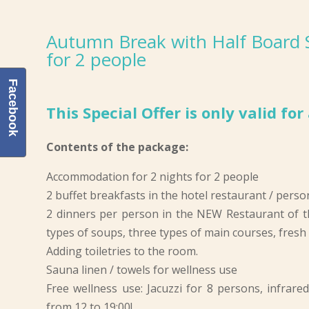
Autumn Break with Half Board Sp
for 2 people
Facebook
This Special Offer is only valid fo
Contents of the package:
Accommodation for 2 nights for 2 people
2 buffet breakfasts in the hotel restaurant / perso
2 dinners per person in the NEW Restaurant of t
types of soups, three types of main courses, fresh s
Adding toiletries to the room.
Sauna linen / towels for wellness use
Free wellness use: Jacuzzi for 8 persons, infrare
from 12 to 19:00!