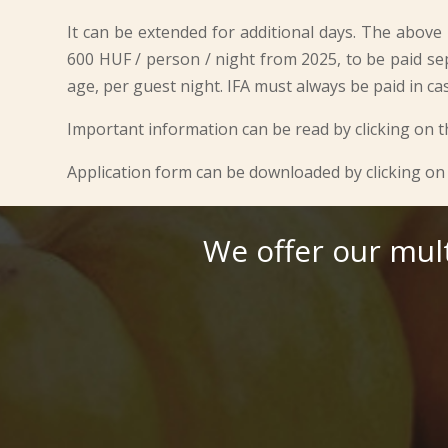
It can be extended for additional days. The above p
600 HUF / person / night from 2025, to be paid se
age, per guest night. IFA must always be paid in ca
Important information can be read by clicking on t
Application form can be downloaded by clicking on 
We offer our mul