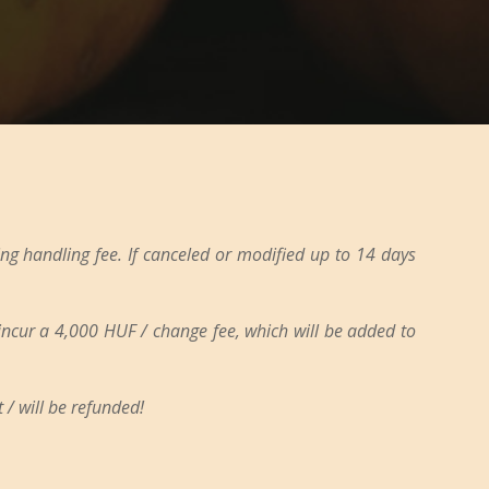
ng handling fee. If canceled or modified up to 14 days
 incur a 4,000 HUF / change fee, which will be added to
 / will be refunded!