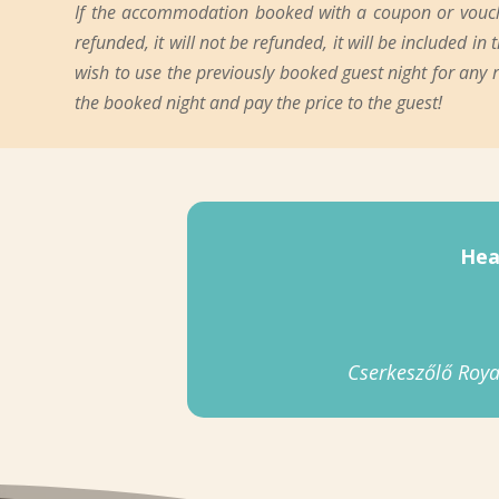
If the accommodation booked with a coupon or voucher
refunded, it will not be refunded, it will be included i
wish to use the previously booked guest night for any
the booked night and pay the price to the guest!
Hea
Cserkeszőlő Roya