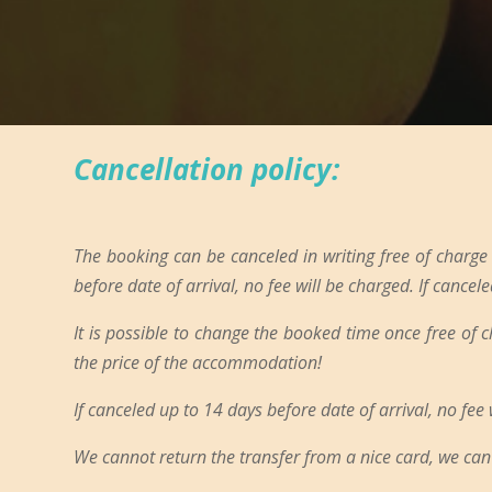
Cancellation policy:
The booking can be canceled in writing free of charge
before date of arrival, no fee will be charged. If cancele
It is possible to change the booked time once free of 
the price of the accommodation!
If canceled up to 14 days before date of arrival, no fee
We cannot return the transfer from a nice card, we can 