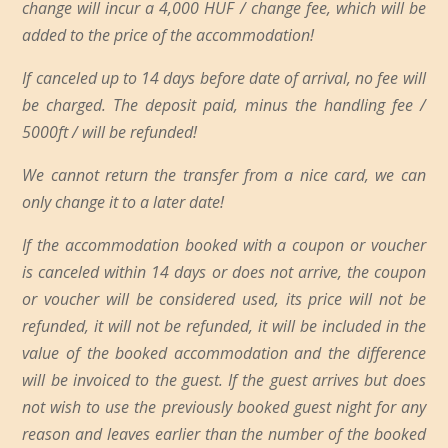
change will incur a 4,000 HUF / change fee, which will be
added to the price of the accommodation!
If canceled up to 14 days before date of arrival, no fee will
be charged. The deposit paid, minus the handling fee /
5000ft / will be refunded!
We cannot return the transfer from a nice card, we can
only change it to a later date!
If the accommodation booked with a coupon or voucher
is canceled within 14 days or does not arrive, the coupon
or voucher will be considered used, its price will not be
refunded, it will not be refunded, it will be included in the
value of the booked accommodation and the difference
will be invoiced to the guest. If the guest arrives but does
not wish to use the previously booked guest night for any
reason and leaves earlier than the number of the booked