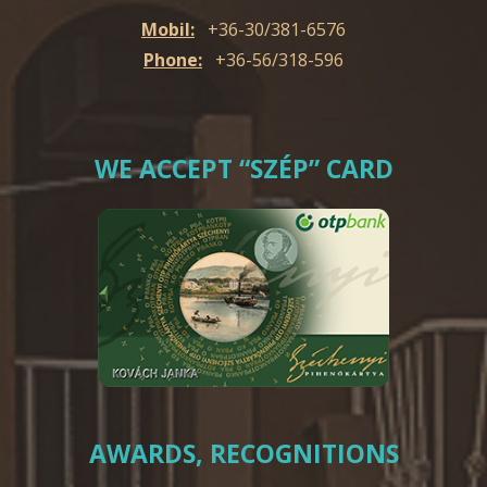
Mobil:
+36-30/381-6576
Phone:
+36-56/318-596
WE ACCEPT “SZÉP” CARD
AWARDS, RECOGNITIONS