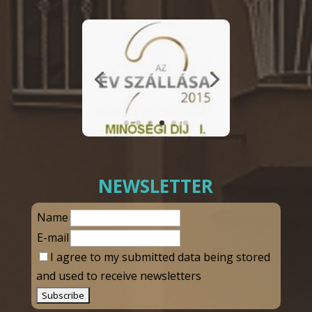
NEWSLETTER
Name
E-mail
I agree to my submitted data being stored
and used to receive newsletters