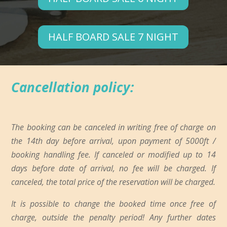
HALF BOARD SALE 7 NIGHT
Cancellation policy:
The booking can be canceled in writing free of charge on
the 14th day before arrival, upon payment of 5000ft /
booking handling fee. If canceled or modified up to 14
days before date of arrival, no fee will be charged. If
canceled, the total price of the reservation will be charged.
It is possible to change the booked time once free of
charge, outside the penalty period! Any further dates