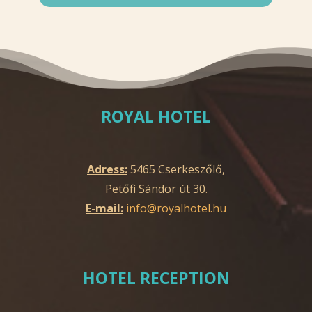
ROYAL HOTEL
Adress:
5465 Cserkeszőlő,
Petőfi Sándor út 30.
E-mail:
info@royalhotel.hu
HOTEL RECEPTION