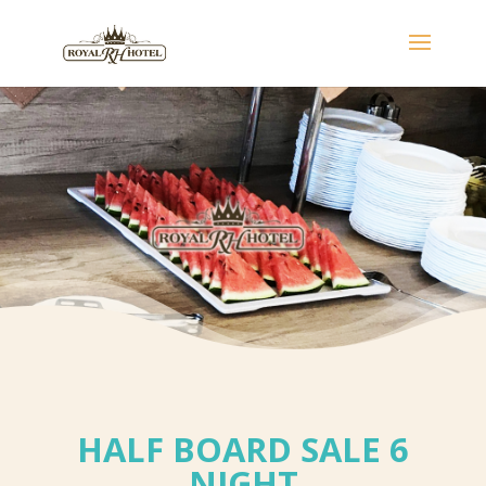
HALF BOARD SALE 6
NIGHT