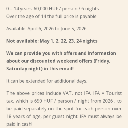
0 – 14 years: 60,000 HUF / person / 6 nights
Over the age of 14 the full price is payable
Available: April 6, 2026 to June 5, 2026
Not available: May 1, 2, 22, 23, 24 nights
We can provide you with offers and information
about our discounted weekend offers (Friday,
Saturday night) in this email!
It can be extended for additional days.
The above prices include VAT, not IFA. IFA = Tourist
tax, which is
650 HUF / person / night from 2026
, to
be paid separately on the spot for each person over
18 years of age, per guest night. IFA must always be
paid in cash!