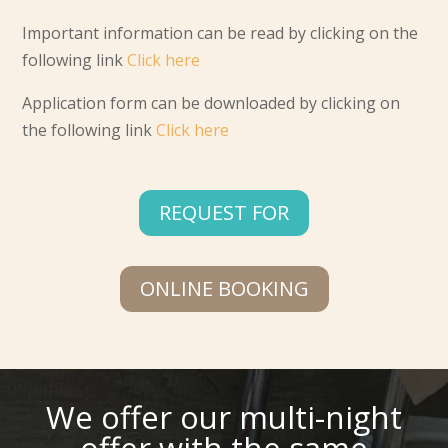
Important information can be read by clicking on the
following link
Click here
Application form can be downloaded by clicking on
the following link
Click here
REQUEST FOR
ONLINE BOOKING
We offer our multi-night