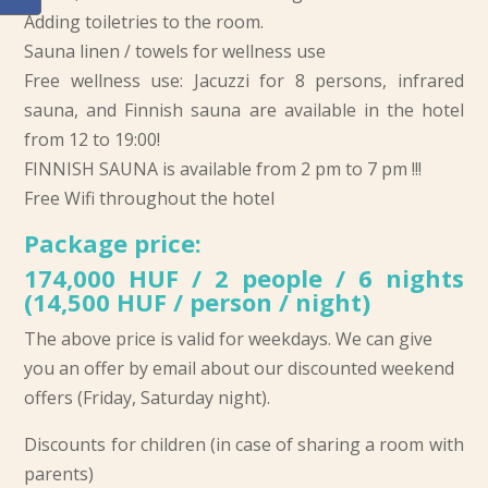
Adding toiletries to the room.
Sauna linen / towels for wellness use
Free wellness use: Jacuzzi for 8 persons, infrared
sauna, and Finnish sauna are available in the hotel
from 12 to 19:00!
FINNISH SAUNA is available from 2 pm to 7 pm !!!
Free Wifi throughout the hotel
Package price:
174,000 HUF / 2 people / 6 nights
(14,500 HUF / person / night)
The above price is valid for weekdays. We can give
you an offer by email about our discounted weekend
offers (Friday, Saturday night).
Discounts for children (in case of sharing a room with
parents)