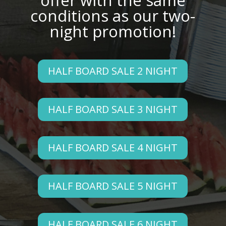
offer with the same
conditions as our two-
night promotion!
HALF BOARD SALE 2 NIGHT
HALF BOARD SALE 3 NIGHT
HALF BOARD SALE 4 NIGHT
HALF BOARD SALE 5 NIGHT
HALF BOARD SALE 6 NIGHT