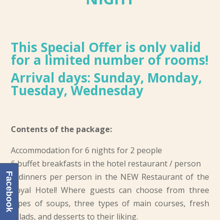
This Special Offer is only valid
for a limited number of rooms!
Arrival days: Sunday, Monday,
Tuesday, Wednesday
Contents of the package:
Accommodation for 6 nights for 2 people
6 buffet breakfasts in the hotel restaurant / person
Facebook
6 dinners per person in the NEW Restaurant of the
Royal Hotel! Where guests can choose from three
types of soups, three types of main courses, fresh
salads, and desserts to their liking.