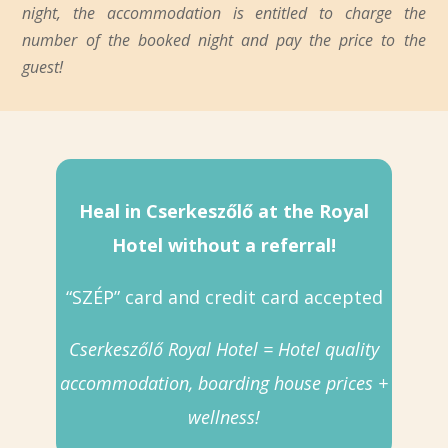
night, the accommodation is entitled to charge the
number of the booked night and pay the price to the
guest!
Heal in Cserkeszőlő at the Royal
Hotel without a referral!
“SZÉP” card and credit card accepted
Cserkeszőlő Royal Hotel = Hotel quality
accommodation, boarding house prices +
wellness!